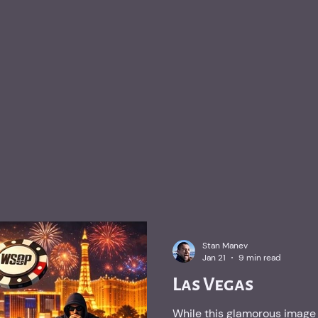
Stan Manev
Jan 21
9 min read
Las Vegas
While this glamorous image 