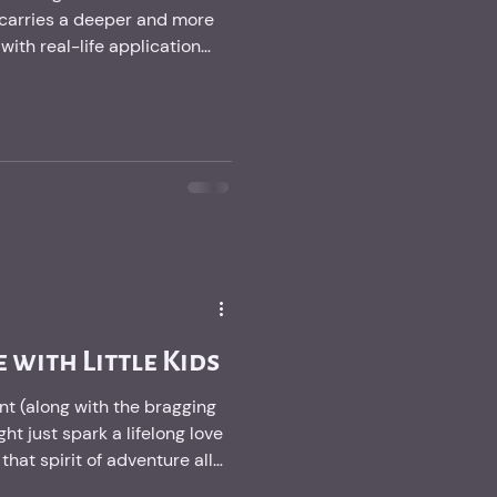
carries a deeper and more
th real-life application
 with Little Kids
t (along with the bragging
ght just spark a lifelong love
hat spirit of adventure all