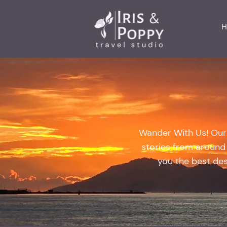
H
Wander With Us! Our t
stories from around 
you the best dest