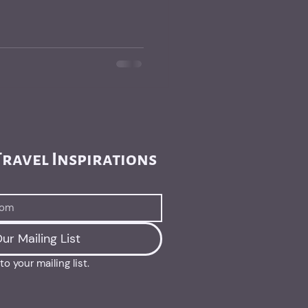
ravel Inspirations 
ur Mailing List
o your mailing list.