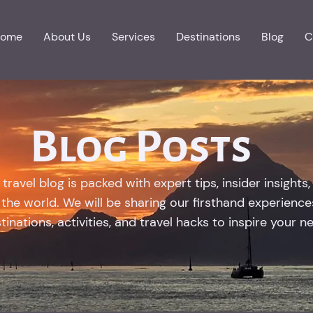
ome
About Us
Services
Destinations
Blog
C
Blog Posts
ravel blog is packed with expert tips, insider insights,
the world. We will be sharing our firsthand experiences
inations, activities, and travel hacks to inspire your n