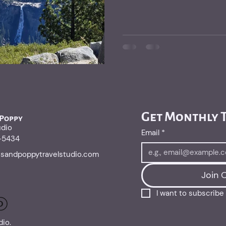
Get Monthly T
 Poppy
udio
Email
*
1-5434
risandpoppytravelstudio.com
Join O
I want to subscribe t
dio.