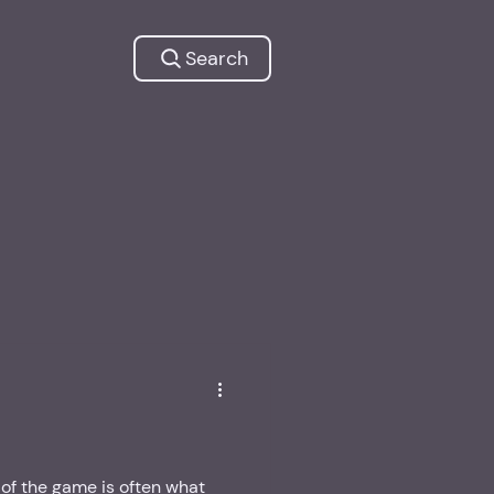
Search
of the game is often what