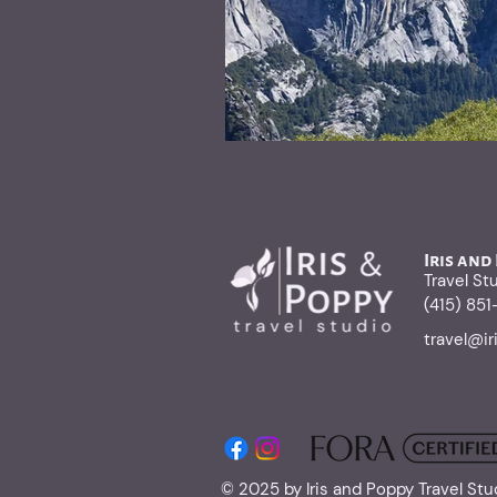
Iris and
Travel St
(415) 85
travel@i
© 2025 by Iris and Poppy Travel Stu