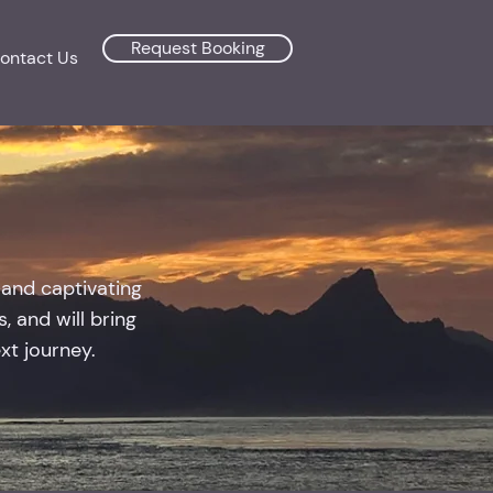
Request Booking
ontact Us
 and captivating
, and will bring
ext journey.