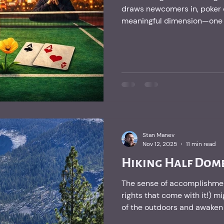
draws newcomers in, poker 
meaningful dimension—one wi
that I find deeply fulfilling.
Stan Manev
Nov 12, 2025
11 min read
Hiking Half Dome
The sense of accomplishmen
rights that come with it!) mi
of the outdoors and awaken t
kids carry within them.