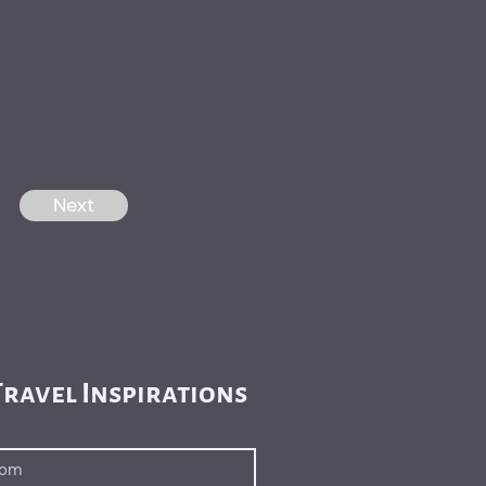
Next
ravel Inspirations 