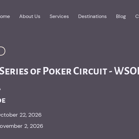
ome
About Us
Services
Destinations
Blog
C
eries of Poker Circuit - WSO
a
oe
ctober 22, 2026
ovember 2, 2026