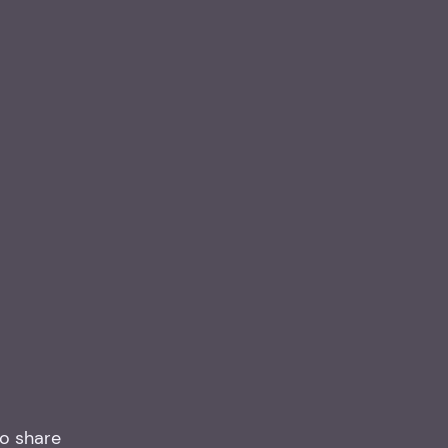
to share