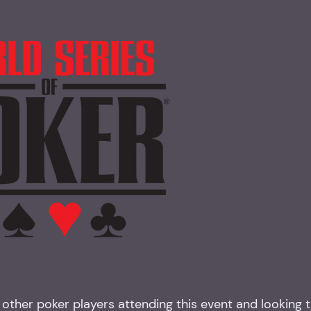
other poker players attending this event and looking 