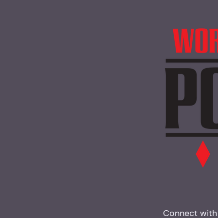
Connect with 