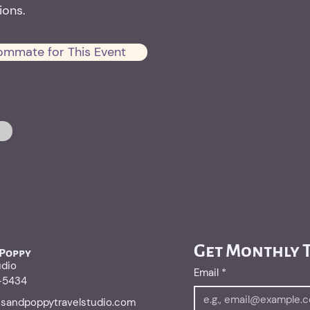
ons.
ommate for This Event
Get Monthly T
 Poppy
udio
Email
*
1-5434
risandpoppytravelstudio.com