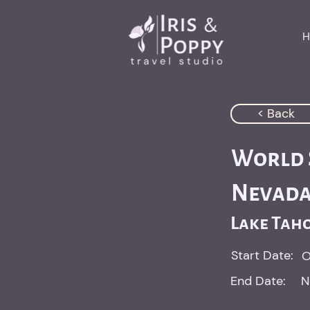
H
< Back
World S
Nevad
Lake Tah
Start Date:
O
End Date:
N