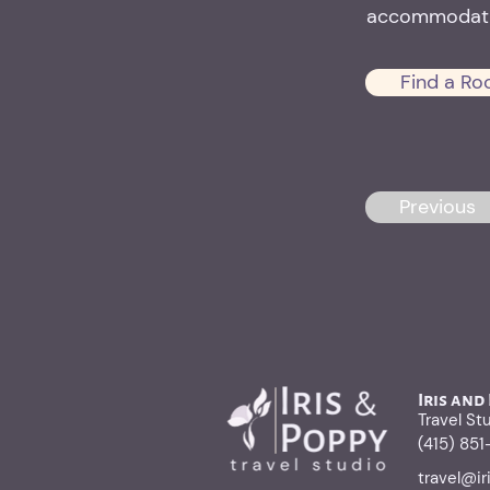
accommodati
Find a Ro
Previous
Iris and
Travel St
(415) 85
travel@i