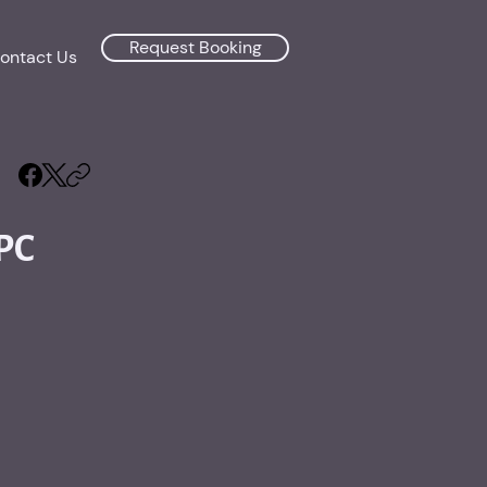
Request Booking
ontact Us
PC