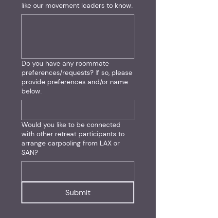
like our movement leaders to know.
Do you have any roommate
preferences/requests? If so, please
provide preferences and/or name
below.
Would you like to be connected
with other retreat participants to
arrange carpooling from LAX or
SAN?
Submit