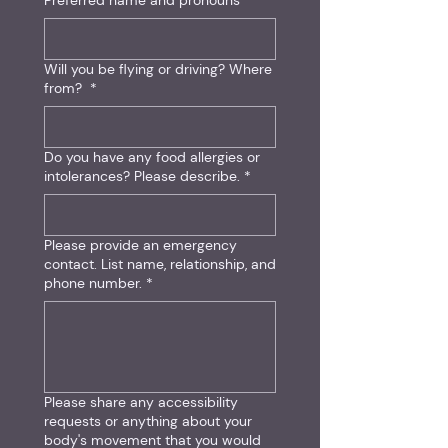
Preferred name and pronouns
Will you be flying or driving? Where
from?
*
Do you have any food allergies or
intolerances? Please describe.
*
Please provide an emergency
contact. List name, relationship, and
phone number.
*
Please share any accessibility
requests or anything about your
body's movement that you would