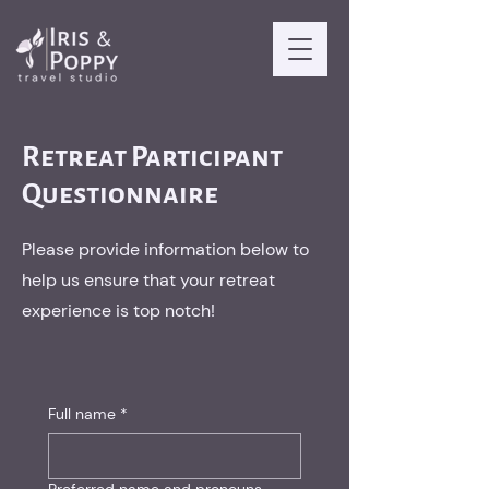
Retreat Participant
Questionnaire
Please provide information below to
help us ensure that your retreat
experience is top notch!
Full name
*