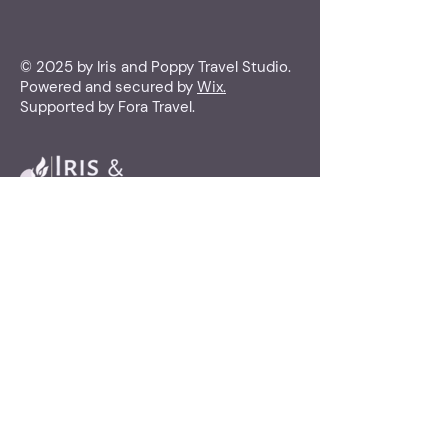
© 2025 by Iris and Poppy Travel Studio.
Powered and secured by
Wix.
Supported by Fora Travel.
Iris and Poppy
Travel Studio
(415) 851-5434
travel@irisandpoppytravelstudio.com