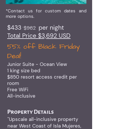
*Contact us for custom dates and
more options.
$433 per night
$962
Total Price $3,692 USD
55% off Black Friday
Deal!​
Junior Suite - Ocean View
1 king size bed
$850 resort access credit per
room
Free WiFi
All-inclusive
Property Details
"Upscale all-inclusive property
near West Coast of Isla Mujeres,