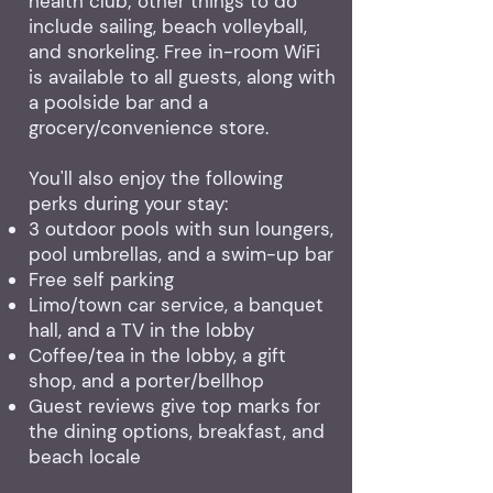
health club; other things to do
include sailing, beach volleyball,
and snorkeling. Free in-room WiFi
is available to all guests, along with
a poolside bar and a
grocery/convenience store.
You'll also enjoy the following
perks during your stay:
3 outdoor pools with sun loungers,
pool umbrellas, and a swim-up bar
Free self parking
Limo/town car service, a banquet
hall, and a TV in the lobby
Coffee/tea in the lobby, a gift
shop, and a porter/bellhop
Guest reviews give top marks for
the dining options, breakfast, and
beach locale