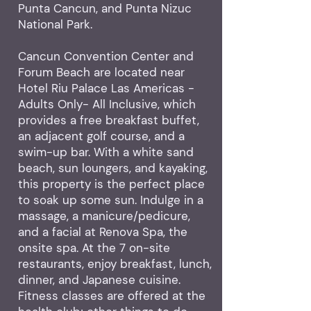
Punta Cancun, and Punta Nizuc
National Park.
Cancun Convention Center and
Forum Beach are located near
Hotel Riu Palace Las Americas -
Adults Only- All Inclusive, which
provides a free breakfast buffet,
an adjacent golf course, and a
swim-up bar. With a white sand
beach, sun loungers, and kayaking,
this property is the perfect place
to soak up some sun. Indulge in a
massage, a manicure/pedicure,
and a facial at Renova Spa, the
onsite spa. At the 7 on-site
restaurants, enjoy breakfast, lunch,
dinner, and Japanese cuisine.
Fitness classes are offered at the