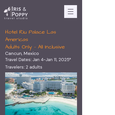
Hotel Riu Palace Las
Americas
Adults Only - All Inclusive
Cancun, Mexico
Travel Dates: Jan 4-Jan 11, 2025*
Travelers: 2 adults