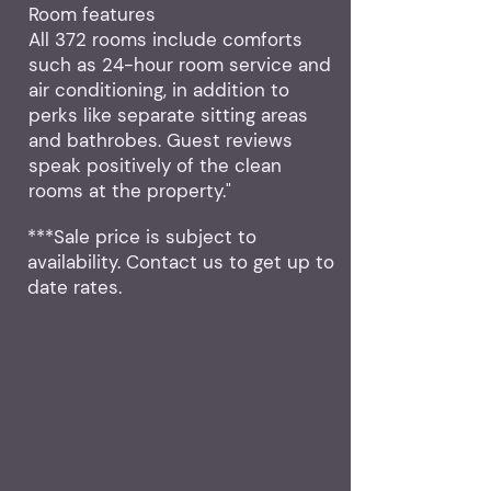
Room features
All 372 rooms include comforts
such as 24-hour room service and
air conditioning, in addition to
perks like separate sitting areas
and bathrobes. Guest reviews
speak positively of the clean
rooms at the property."
***Sale price is subject to
availability. Contact us to get up to
date rates.